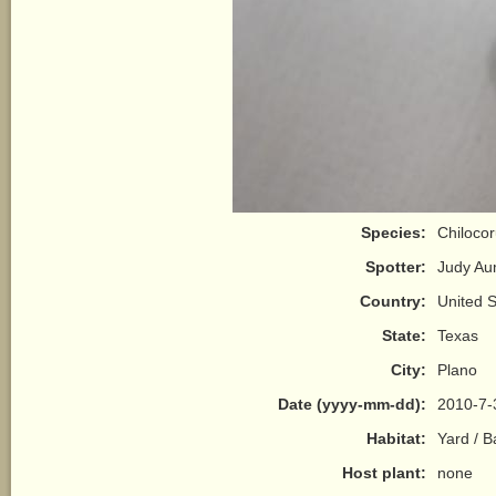
Species:
Chilocor
Spotter:
Judy A
Country:
United S
State:
Texas
City:
Plano
Date (yyyy-mm-dd):
2010-7-
Habitat:
Yard / 
Host plant:
none