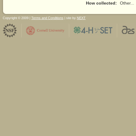
How collected:
Other...
Copyright © 2009 |
Terms and Conditions
| site by
NEXT