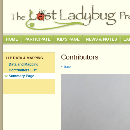
HOME
PARTICIPATE
KID'S PAGE
NEWS & NOTES
LA
Contributors
LLP DATA & MAPPING
Data and Mapping
< back
Contributors List
Summary Page