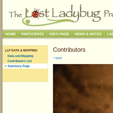
HOME
PARTICIPATE
KID'S PAGE
NEWS & NOTES
LA
Contributors
LLP DATA & MAPPING
Data and Mapping
< back
Contributors List
Summary Page