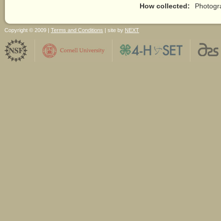
How collected:
Photogr
Copyright © 2009 |
Terms and Conditions
| site by
NEXT