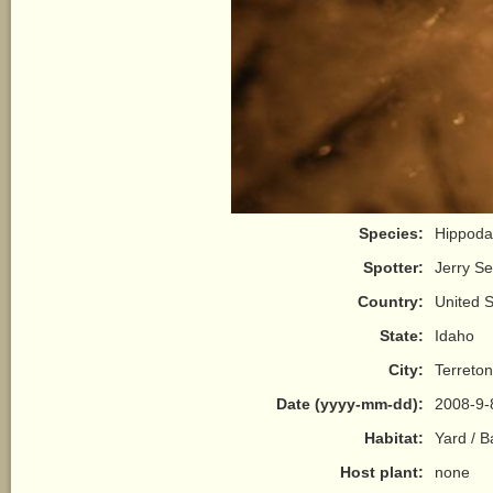
Species:
Hippodam
Spotter:
Jerry S
Country:
United S
State:
Idaho
City:
Terreton
Date (yyyy-mm-dd):
2008-9-
Habitat:
Yard / 
Host plant:
none