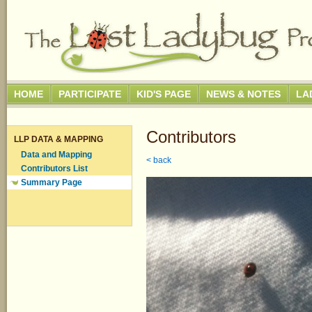
HOME
PARTICIPATE
KID'S PAGE
NEWS & NOTES
LA
Contributors
LLP DATA & MAPPING
Data and Mapping
< back
Contributors List
Summary Page