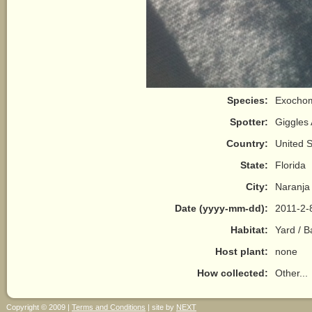
Species:
Exochom
Spotter:
Giggles
Country:
United S
State:
Florida
City:
Naranja
Date (yyyy-mm-dd):
2011-2-
Habitat:
Yard / 
Host plant:
none
How collected:
Other...
Copyright © 2009 |
Terms and Conditions
| site by
NEXT