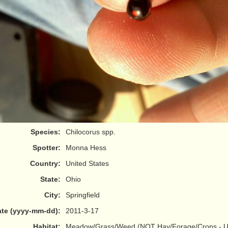
Species:
Chilocorus spp.
Spotter:
Monna Hess
Country:
United States
State:
Ohio
City:
Springfield
te (yyyy-mm-dd):
2011-3-17
Habitat:
Meadow/Grass/Weed (NOT Hay/Forage/Crops - Us