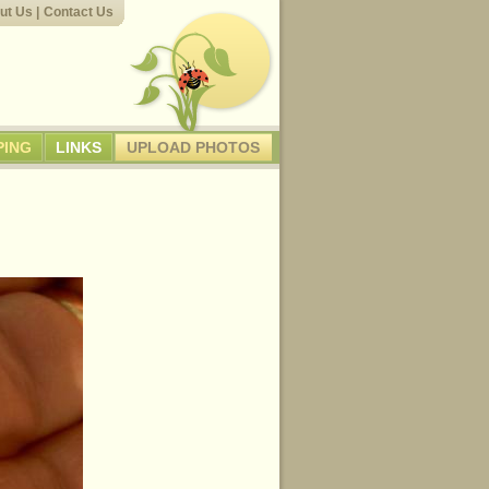
ut Us
|
Contact Us
PING
LINKS
UPLOAD PHOTOS