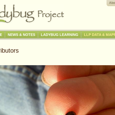
Abo
GE
NEWS & NOTES
LADYBUG LEARNING
LLP DATA & MAP
ibutors