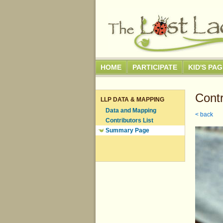
HOME
PARTICIPATE
KID'S PA
Contr
LLP DATA & MAPPING
Data and Mapping
< back
Contributors List
Summary Page