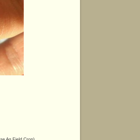
e Ag Field Crop)