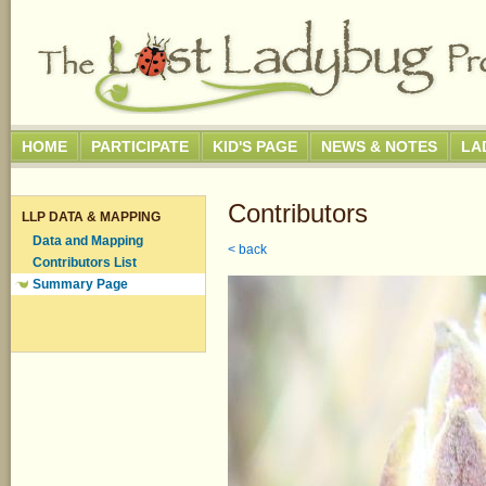
HOME
PARTICIPATE
KID'S PAGE
NEWS & NOTES
LA
Contributors
LLP DATA & MAPPING
Data and Mapping
< back
Contributors List
Summary Page