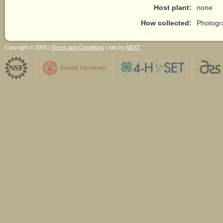
Host plant:
none
How collected:
Photogr
Copyright © 2009 |
Terms and Conditions
| site by
NEXT