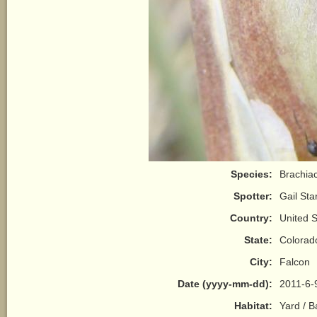
Species:
Brachiac
Spotter:
Gail Sta
Country:
United S
State:
Colorad
City:
Falcon
Date (yyyy-mm-dd):
2011-6-
Habitat:
Yard / 