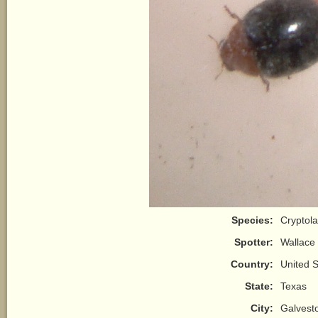
Species:
Cryptol
Spotter:
Wallace
Country:
United S
State:
Texas
City:
Galvest