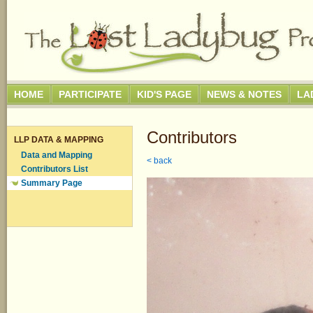
HOME
PARTICIPATE
KID'S PAGE
NEWS & NOTES
LA
Contributors
LLP DATA & MAPPING
Data and Mapping
< back
Contributors List
Summary Page