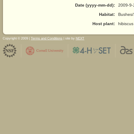
Date (yyyy-mm-dd):
2009-9-
Habitat:
Bushes/
Host plant:
hibiscus
Copyright © 2009 |
Terms and Conditions
| site by
NEXT