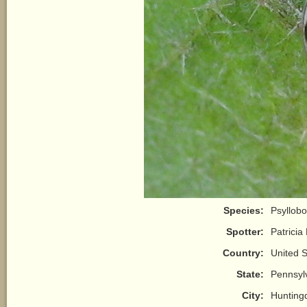
Species:
Psyllobo
Spotter:
Patricia
Country:
United S
State:
Pennsyl
City:
Hunting