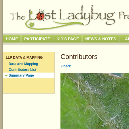
HOME
PARTICIPATE
KID'S PAGE
NEWS & NOTES
LA
Contributors
LLP DATA & MAPPING
Data and Mapping
< back
Contributors List
Summary Page