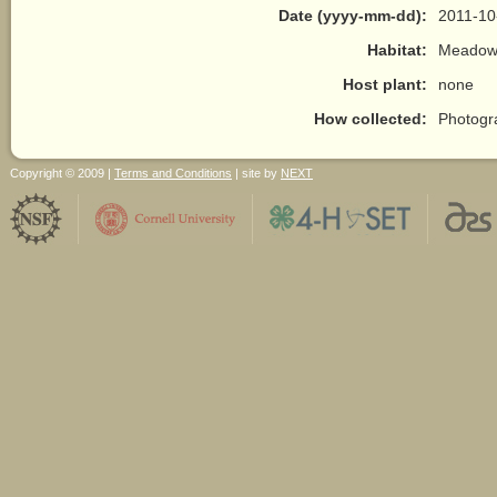
Date (yyyy-mm-dd):
2011-10
Habitat:
Meadow/
Host plant:
none
How collected:
Photogr
Copyright © 2009 |
Terms and Conditions
| site by
NEXT