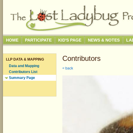
HOME
PARTICIPATE
KID'S PAGE
NEWS & NOTES
LA
Contributors
LLP DATA & MAPPING
Data and Mapping
< back
Contributors List
Summary Page