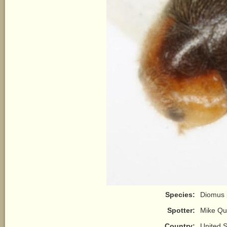
Species:
Diomus 
Spotter:
Mike Qu
Country:
United S