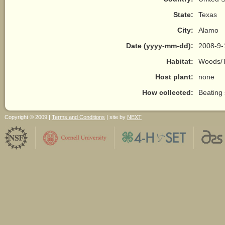
State:
Texas
City:
Alamo
Date (yyyy-mm-dd):
2008-9-
Habitat:
Woods/T
Host plant:
none
How collected:
Beating
Copyright © 2009 |
Terms and Conditions
| site by
NEXT