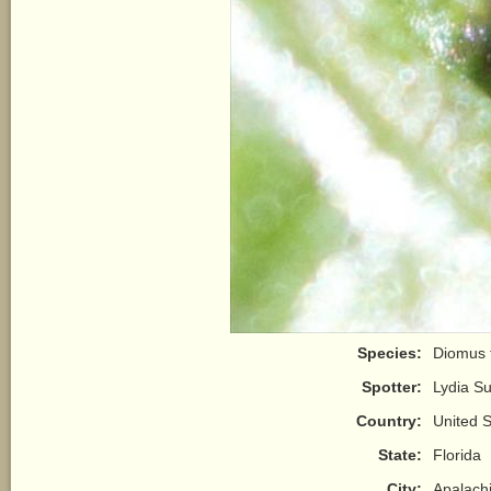
Species:
Diomus 
Spotter:
Lydia S
Country:
United S
State:
Florida
City:
Apalach