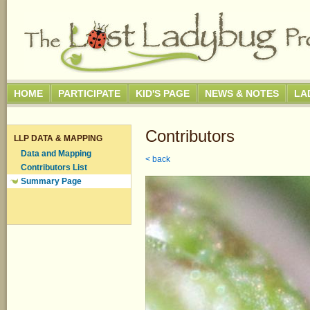
HOME
PARTICIPATE
KID'S PAGE
NEWS & NOTES
LA
Contributors
LLP DATA & MAPPING
Data and Mapping
< back
Contributors List
Summary Page