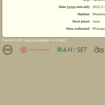
Date (yyyy-mm-dd):
2012-1-
Habitat:
Meadow/
Host plant:
none
How collected:
Photogr
Copyright © 2009 |
Terms and Conditions
| site by
NEXT