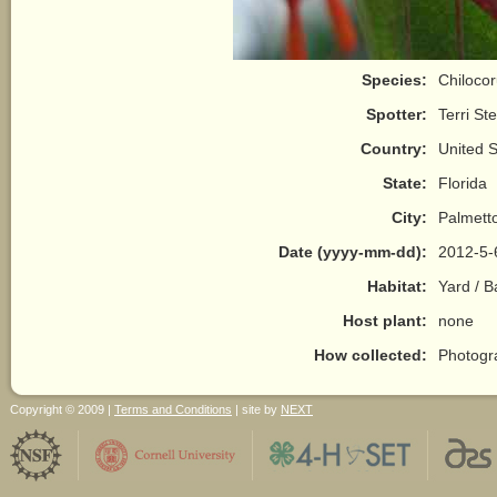
Species:
Chilocor
Spotter:
Terri St
Country:
United S
State:
Florida
City:
Palmett
Date (yyyy-mm-dd):
2012-5-
Habitat:
Yard / 
Host plant:
none
How collected:
Photogr
Copyright © 2009 |
Terms and Conditions
| site by
NEXT