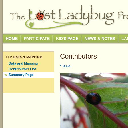
HOME
PARTICIPATE
KID'S PAGE
NEWS & NOTES
LA
Contributors
LLP DATA & MAPPING
Data and Mapping
< back
Contributors List
Summary Page