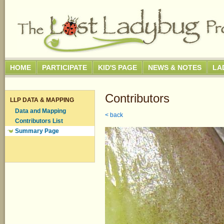
HOME
PARTICIPATE
KID'S PAGE
NEWS & NOTES
LA
Contributors
LLP DATA & MAPPING
Data and Mapping
< back
Contributors List
Summary Page