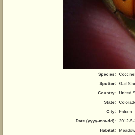
Species:
Coccinell
Spotter:
Gail Sta
Country:
United S
State:
Colorad
City:
Falcon
Date (yyyy-mm-dd):
2012-5-
Habitat:
Meadow/