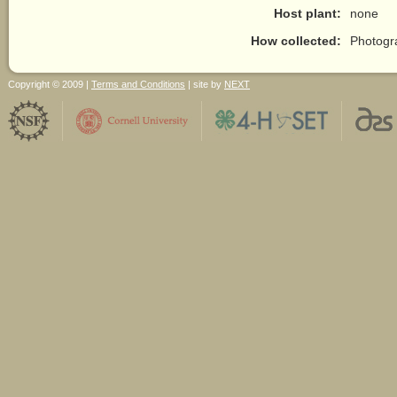
Host plant:
none
How collected:
Photogr
Copyright © 2009 |
Terms and Conditions
| site by
NEXT