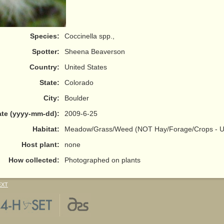
Species:
Coccinella spp.,
Spotter:
Sheena Beaverson
Country:
United States
State:
Colorado
City:
Boulder
te (yyyy-mm-dd):
2009-6-25
Habitat:
Meadow/Grass/Weed (NOT Hay/Forage/Crops - Us
Host plant:
none
How collected:
Photographed on plants
EXT