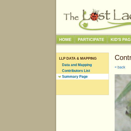
HOME
PARTICIPATE
KID'S PA
Contr
LLP DATA & MAPPING
Data and Mapping
< back
Contributors List
Summary Page