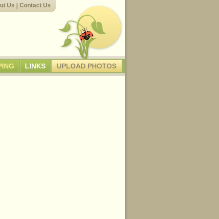
ut Us
|
Contact Us
PING
LINKS
UPLOAD PHOTOS