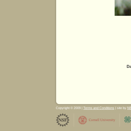
Da
Copyright © 2009 |
Terms and Conditions
| site by
N