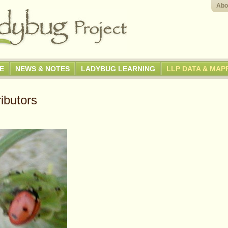
Abo
GE
NEWS & NOTES
LADYBUG LEARNING
LLP DATA & MAP
ibutors