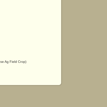
e Ag Field Crop)