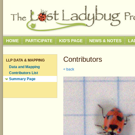
HOME
PARTICIPATE
KID'S PAGE
NEWS & NOTES
LA
Contributors
LLP DATA & MAPPING
Data and Mapping
< back
Contributors List
Summary Page