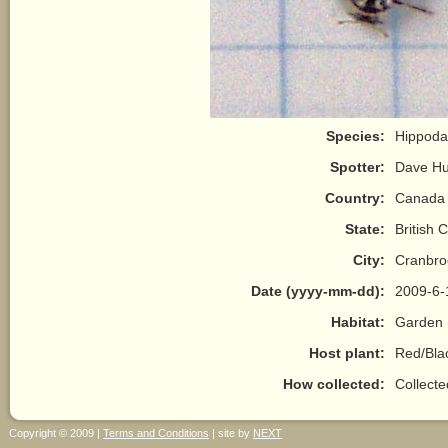
Species:
Hippoda
Spotter:
Dave H
Country:
Canada
State:
British 
City:
Cranbro
Date (yyyy-mm-dd):
2009-6-
Habitat:
Garden 
Host plant:
Red/Bla
How collected:
Collect
Copyright © 2009 |
Terms and Conditions
| site by
NEXT