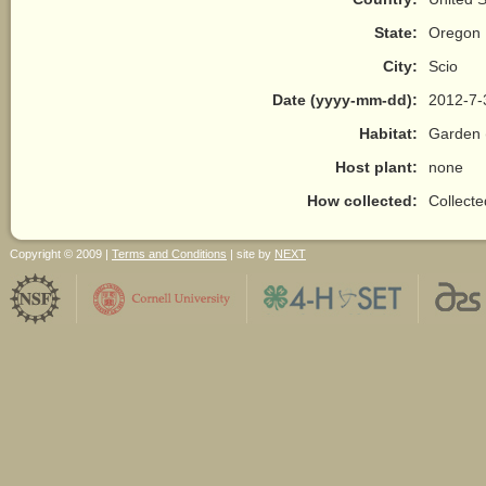
State:
Oregon
City:
Scio
Date (yyyy-mm-dd):
2012-7-
Habitat:
Garden 
Host plant:
none
How collected:
Collect
Copyright © 2009 |
Terms and Conditions
| site by
NEXT