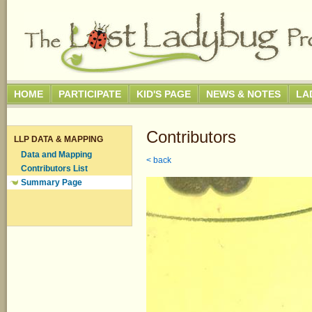
HOME
PARTICIPATE
KID'S PAGE
NEWS & NOTES
LA
Contributors
LLP DATA & MAPPING
Data and Mapping
< back
Contributors List
Summary Page