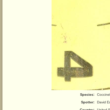
Species:
Coccine
Spotter:
David E
Country:
United S