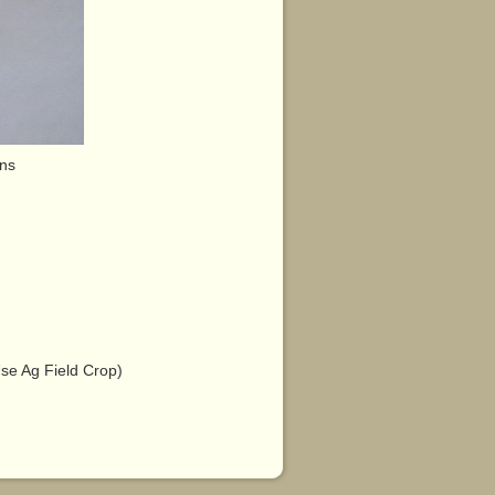
ens
e Ag Field Crop)