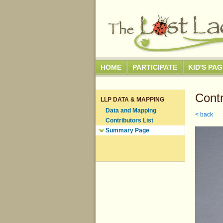
HOME
PARTICIPATE
KID'S PA
Contr
LLP DATA & MAPPING
Data and Mapping
< back
Contributors List
Summary Page