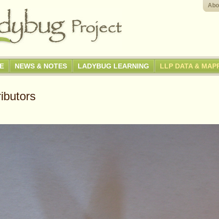
Abo
GE
NEWS & NOTES
LADYBUG LEARNING
LLP DATA & MAP
ibutors