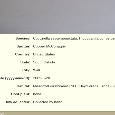
Species:
Coccinella septempunctata, Hippodamia converg
Spotter:
Cooper McConaghy
Country:
United States
State:
South Dakota
City:
Wall
te (yyyy-mm-dd):
2009-6-28
Habitat:
Meadow/Grass/Weed (NOT Hay/Forage/Crops - Us
Host plant:
none
How collected:
Collected by hand
EXT