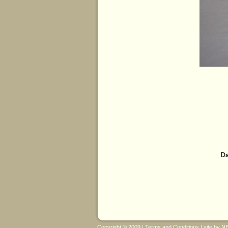
Da
Copyright © 2009 |
Terms and Conditions
| site by
N