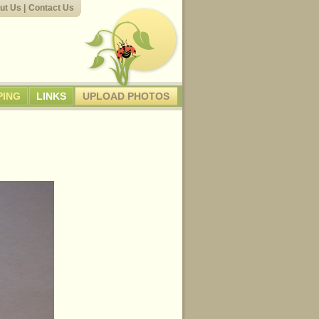
ut Us
|
Contact Us
PING
LINKS
UPLOAD PHOTOS