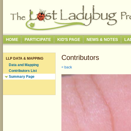
HOME
PARTICIPATE
KID'S PAGE
NEWS & NOTES
LA
Contributors
LLP DATA & MAPPING
Data and Mapping
< back
Contributors List
Summary Page