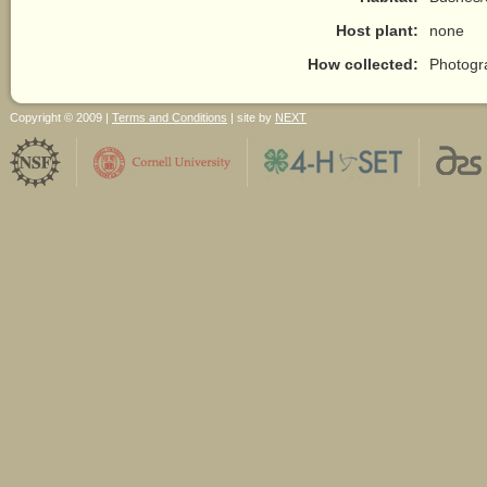
Host plant:
none
How collected:
Photogr
Copyright © 2009 |
Terms and Conditions
| site by
NEXT