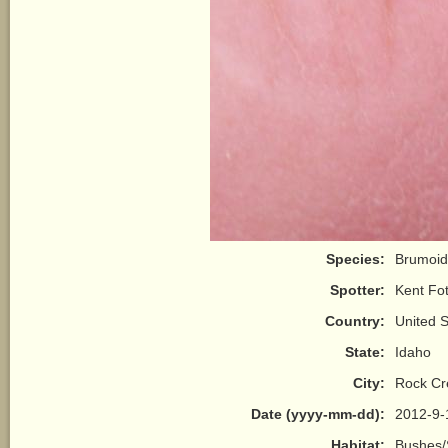
Species:
Brumoid
Spotter:
Kent Fot
Country:
United S
State:
Idaho
City:
Rock Cr
Date (yyyy-mm-dd):
2012-9-
Habitat:
Bushes/