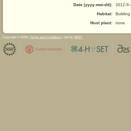
Date (yyyy-mm-dd):
2012-9-
Habitat:
Building
Host plant:
none
Copyright © 2009 |
Terms and Conditions
| site by
NEXT