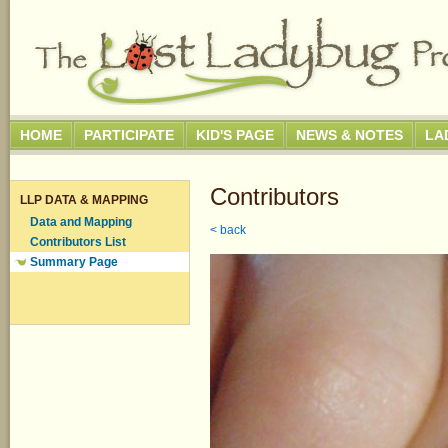
HOME
PARTICIPATE
KID'S PAGE
NEWS & NOTES
LA
Contributors
LLP DATA & MAPPING
Data and Mapping
< back
Contributors List
Summary Page