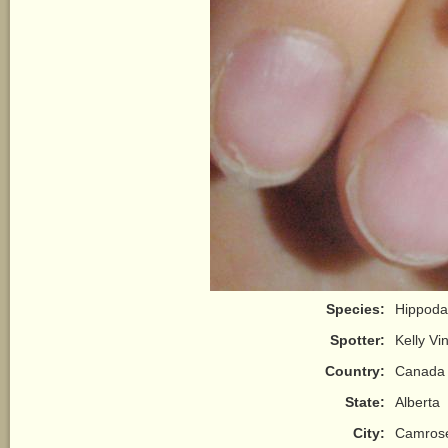
Species:
Hippoda
Spotter:
Kelly Vi
Country:
Canada
State:
Alberta
City:
Camros