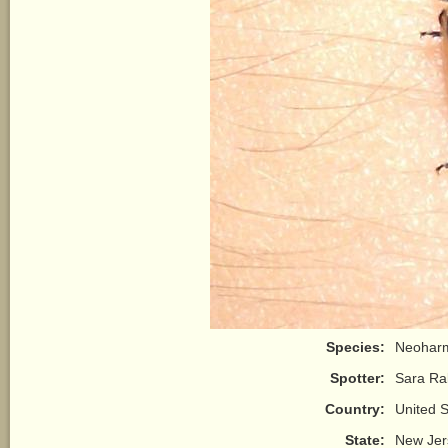
Species:
Neoharm
Spotter:
Sara Ral
Country:
United S
State:
New Jer