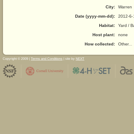
City:
Warren
Date (yyyy-mm-dd):
2012-6-
Habitat:
Yard / 
Host plant:
none
How collected:
Other...
Copyright © 2009 |
Terms and Conditions
| site by
NEXT