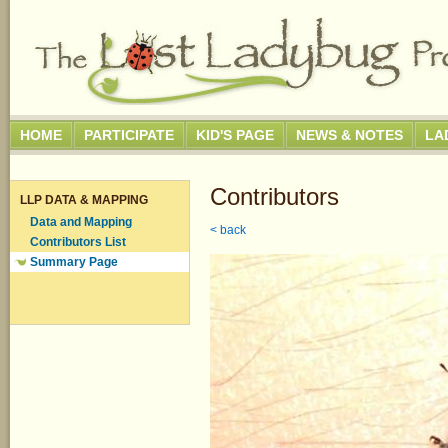
HOME
PARTICIPATE
KID'S PAGE
NEWS & NOTES
LA
Contributors
LLP DATA & MAPPING
Data and Mapping
< back
Contributors List
Summary Page