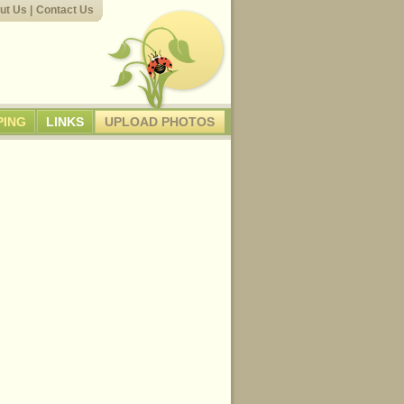
ut Us
|
Contact Us
PING
LINKS
UPLOAD PHOTOS