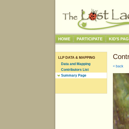
HOME
PARTICIPATE
KID'S PA
Contr
LLP DATA & MAPPING
Data and Mapping
< back
Contributors List
Summary Page