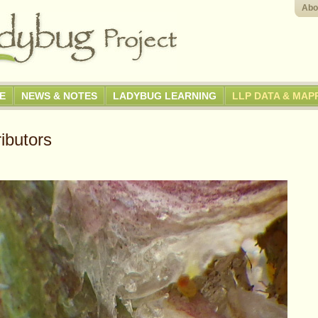
Abo
GE
NEWS & NOTES
LADYBUG LEARNING
LLP DATA & MAP
ibutors