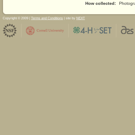
How collected:
Photogr
Copyright © 2009 |
Terms and Conditions
| site by
NEXT