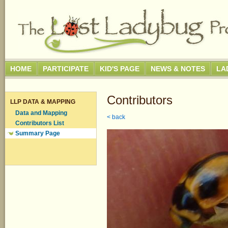
HOME
PARTICIPATE
KID'S PAGE
NEWS & NOTES
LA
Contributors
LLP DATA & MAPPING
Data and Mapping
< back
Contributors List
Summary Page