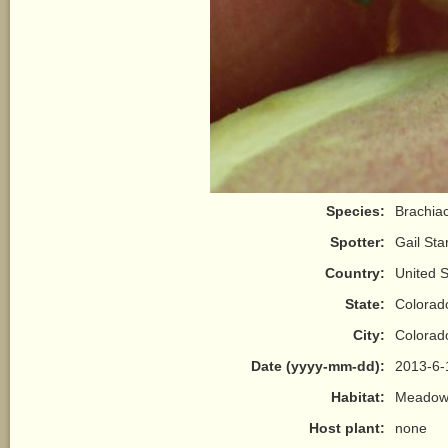
Species:
Brachiac
Spotter:
Gail Sta
Country:
United S
State:
Colorad
City:
Colorad
Date (yyyy-mm-dd):
2013-6-
Habitat:
Meadow/
Host plant:
none