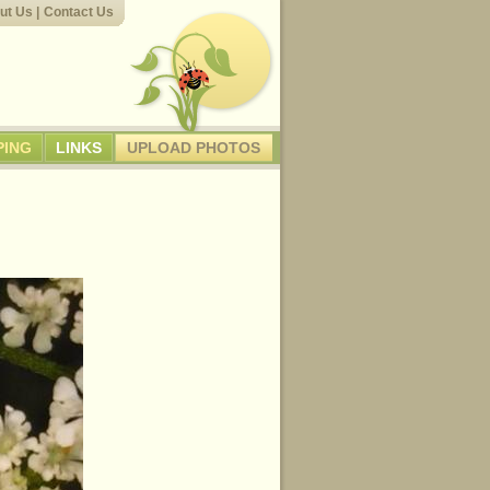
ut Us
|
Contact Us
PING
LINKS
UPLOAD PHOTOS