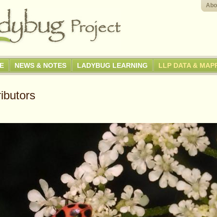
Abo
GE
NEWS & NOTES
LADYBUG LEARNING
LLP DATA & MAP
ibutors