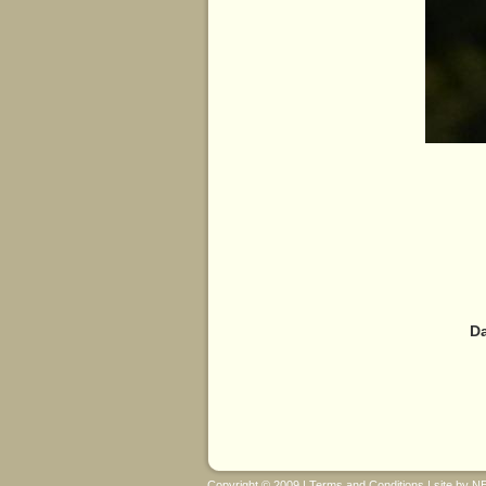
Da
Copyright © 2009 |
Terms and Conditions
| site by
N