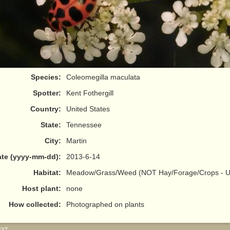
Species:
Coleomegilla maculata
Spotter:
Kent Fothergill
Country:
United States
State:
Tennessee
City:
Martin
te (yyyy-mm-dd):
2013-6-14
Habitat:
Meadow/Grass/Weed (NOT Hay/Forage/Crops - Us
Host plant:
none
How collected:
Photographed on plants
EXT