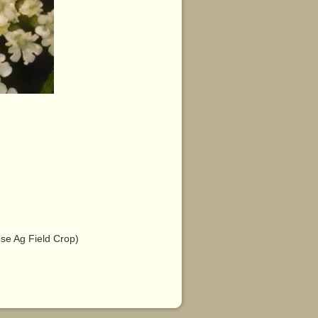
e Ag Field Crop)