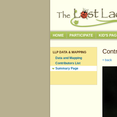
HOME
PARTICIPATE
KID'S PA
Contr
LLP DATA & MAPPING
Data and Mapping
< back
Contributors List
Summary Page