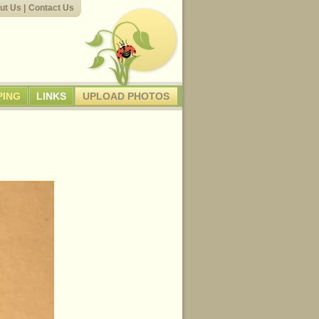
ut Us
|
Contact Us
PING
LINKS
UPLOAD PHOTOS