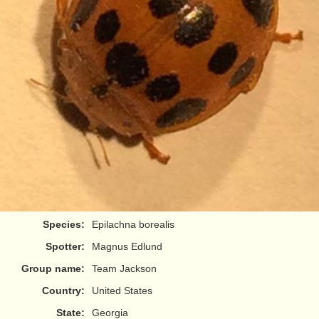
Species:
Epilachna borealis
Spotter:
Magnus Edlund
Group name:
Team Jackson
Country:
United States
State:
Georgia