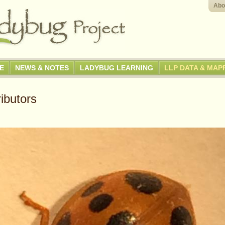
Abo
GE
NEWS & NOTES
LADYBUG LEARNING
LLP DATA & MAP
ibutors