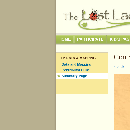
HOME
PARTICIPATE
KID'S PA
Contr
LLP DATA & MAPPING
Data and Mapping
< back
Contributors List
Summary Page