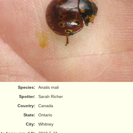
Species:
Anatis mali
Spotter:
Sarah Richer
Country:
Canada
State:
Ontario
City:
Whitney