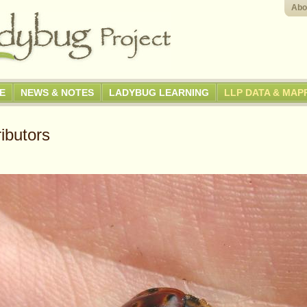
Abo
GE
NEWS & NOTES
LADYBUG LEARNING
LLP DATA & MAP
ibutors