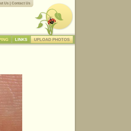
ut Us
|
Contact Us
PING
LINKS
UPLOAD PHOTOS