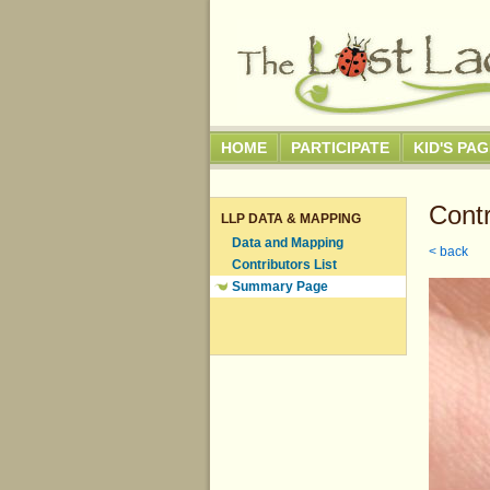
HOME
PARTICIPATE
KID'S PA
Contr
LLP DATA & MAPPING
Data and Mapping
< back
Contributors List
Summary Page