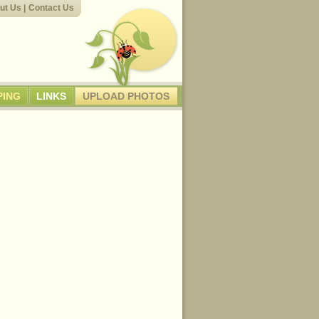
ut Us
|
Contact Us
PING
LINKS
UPLOAD PHOTOS