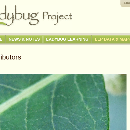
Abo
GE
NEWS & NOTES
LADYBUG LEARNING
LLP DATA & MAP
ibutors