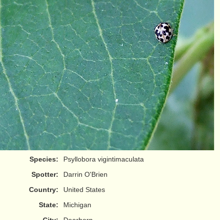
Species:
Psyllobora vigintimaculata
Spotter:
Darrin O'Brien
Country:
United States
State:
Michigan