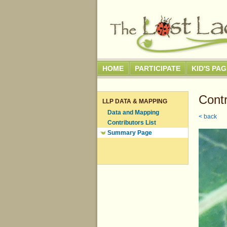
HOME
PARTICIPATE
KID'S PA
Contr
LLP DATA & MAPPING
Data and Mapping
< back
Contributors List
Summary Page