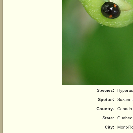
Species:
Hyperasp
Spotter:
Suzann
Country:
Canada
State:
Quebec
City:
Mont-Ro