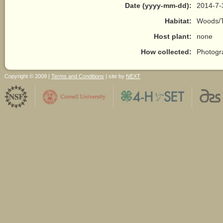
Date (yyyy-mm-dd):
2014-7-
Habitat:
Woods/T
Host plant:
none
How collected:
Photogr
Copyright © 2009 |
Terms and Conditions
| site by
NEXT