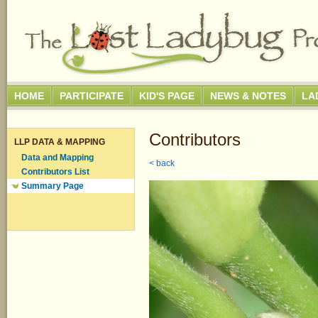
HOME
PARTICIPATE
KID'S PAGE
NEWS & NOTES
LA
Contributors
LLP DATA & MAPPING
Data and Mapping
< back
Contributors List
Summary Page