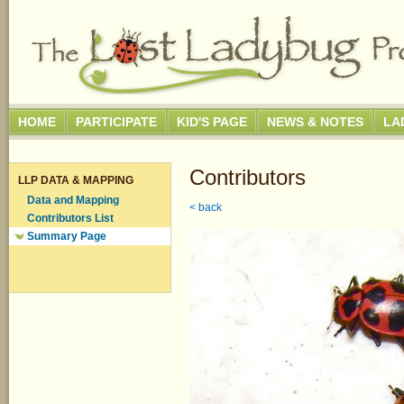
HOME
PARTICIPATE
KID'S PAGE
NEWS & NOTES
LA
Contributors
LLP DATA & MAPPING
Data and Mapping
< back
Contributors List
Summary Page