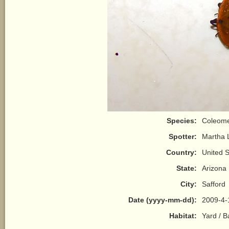
Species:
Coleome
Spotter:
Martha 
Country:
United S
State:
Arizona
City:
Safford
Date (yyyy-mm-dd):
2009-4-
Habitat:
Yard / 