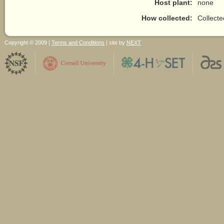
Host plant:
none
How collected:
Collect
Copyright © 2009 |
Terms and Conditions
| site by
NEXT