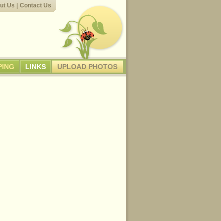
ut Us
|
Contact Us
PING
LINKS
UPLOAD PHOTOS