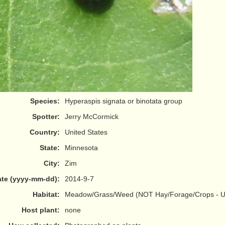
Species:
Hyperaspis signata or binotata group
Spotter:
Jerry McCormick
Country:
United States
State:
Minnesota
City:
Zim
te (yyyy-mm-dd):
2014-9-7
Habitat:
Meadow/Grass/Weed (NOT Hay/Forage/Crops - Us
Host plant:
none