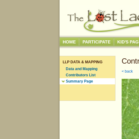
HOME
PARTICIPATE
KID'S PA
Contr
LLP DATA & MAPPING
Data and Mapping
< back
Contributors List
Summary Page