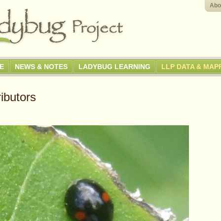
Abo
GE
NEWS & NOTES
LADYBUG LEARNING
LLP DATA & MAP
ibutors