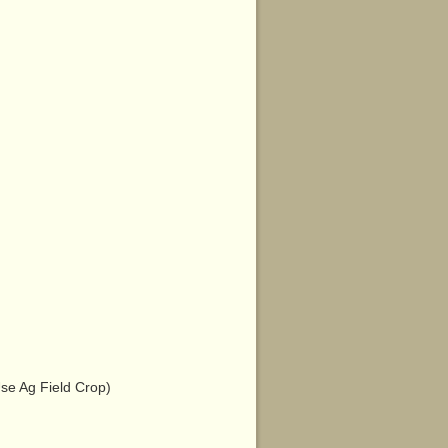
e Ag Field Crop)