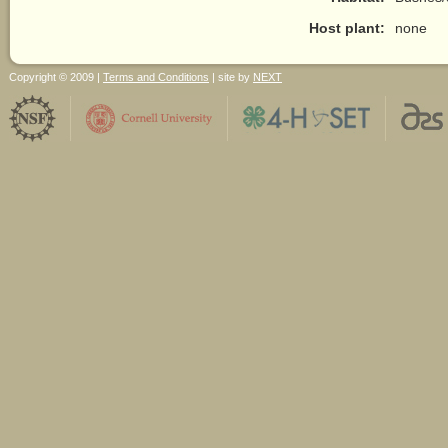
Host plant:
none
Copyright © 2009 |
Terms and Conditions
| site by
NEXT