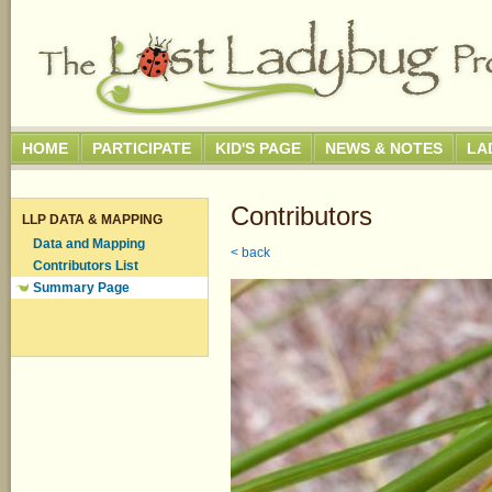
HOME
PARTICIPATE
KID'S PAGE
NEWS & NOTES
LA
Contributors
LLP DATA & MAPPING
Data and Mapping
< back
Contributors List
Summary Page