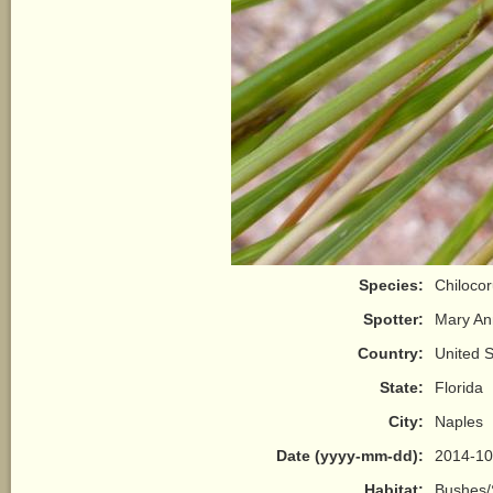
Species:
Chilocor
Spotter:
Mary A
Country:
United S
State:
Florida
City:
Naples
Date (yyyy-mm-dd):
2014-10
Habitat:
Bushes/