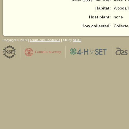
Habitat:
Woods/T
Host plant:
none
How collected:
Collect
Copyright © 2009 |
Terms and Conditions
| site by
NEXT