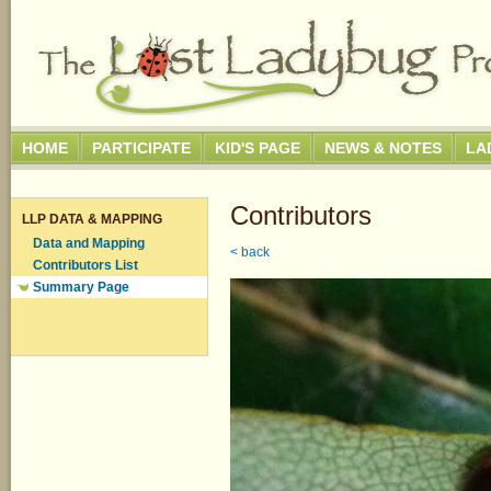
HOME
PARTICIPATE
KID'S PAGE
NEWS & NOTES
LA
Contributors
LLP DATA & MAPPING
Data and Mapping
< back
Contributors List
Summary Page