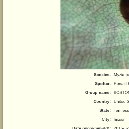
Species:
Myzia pu
Spotter:
Ronald 
Group name:
BOSTON
Country:
United S
State:
Tennes
City:
hixson
Date (yyyy-mm-dd):
2015-5-