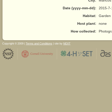
City:
Mancos
Date (yyyy-mm-dd):
2015-7-
Habitat:
Garden 
Host plant:
none
How collected:
Photogr
Copyright © 2009 |
Terms and Conditions
| site by
NEXT