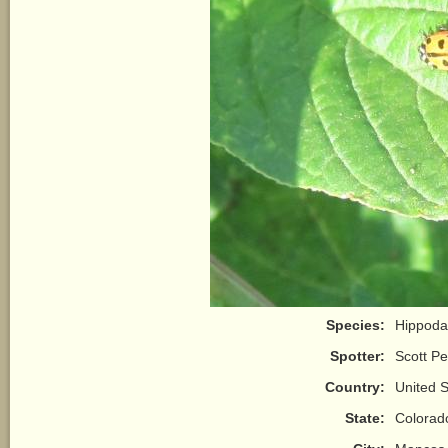
Species:
Hippoda
Spotter:
Scott P
Country:
United S
State:
Colorad