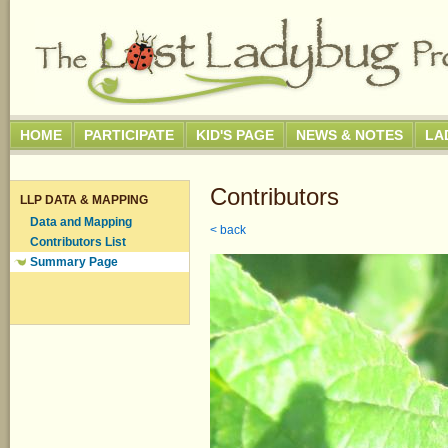
HOME
PARTICIPATE
KID'S PAGE
NEWS & NOTES
LA
Contributors
LLP DATA & MAPPING
Data and Mapping
< back
Contributors List
Summary Page