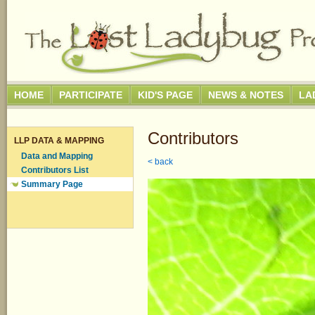
HOME
PARTICIPATE
KID'S PAGE
NEWS & NOTES
LA
Contributors
LLP DATA & MAPPING
Data and Mapping
< back
Contributors List
Summary Page