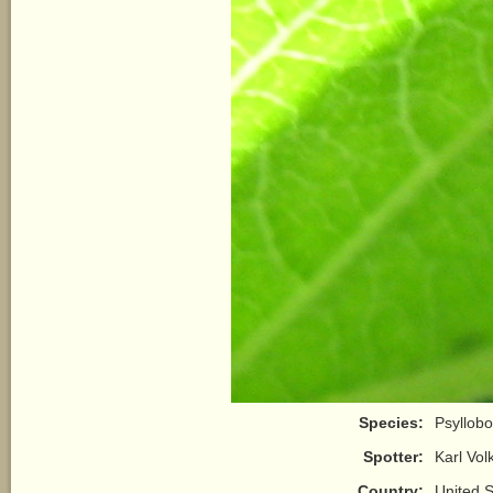
Species:
Psyllobo
Spotter:
Karl Vo
Country:
United S