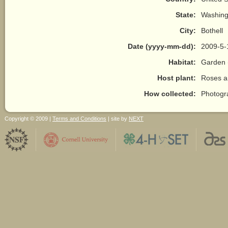
State:
Washing
City:
Bothell
Date (yyyy-mm-dd):
2009-5-
Habitat:
Garden 
Host plant:
Roses a
How collected:
Photogr
Copyright © 2009 |
Terms and Conditions
| site by
NEXT