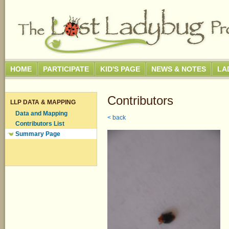
HOME
PARTICIPATE
KID'S PAGE
NEWS & NOTES
LA
Contributors
LLP DATA & MAPPING
Data and Mapping
< back
Contributors List
Summary Page