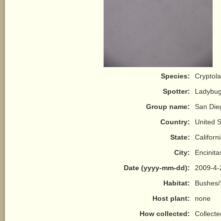
Species:
Cryptol
Spotter:
Ladybu
Group name:
San Die
Country:
United S
State:
Californ
City:
Encinita
Date (yyyy-mm-dd):
2009-4-
Habitat:
Bushes/
Host plant:
none
How collected:
Collect