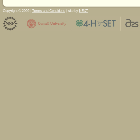
Copyright © 2009 |
Terms and Conditions
| site by
NEXT