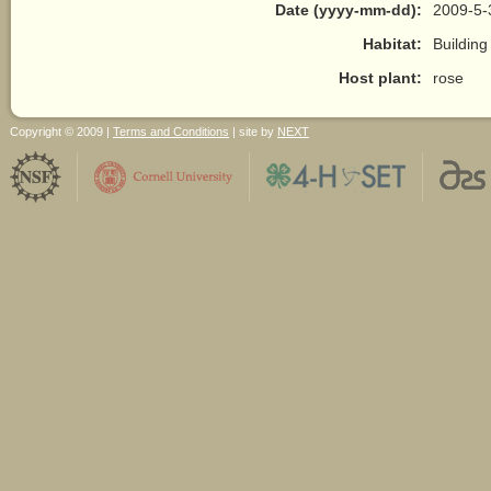
Date (yyyy-mm-dd):
2009-5-
Habitat:
Building
Host plant:
rose
Copyright © 2009 |
Terms and Conditions
| site by
NEXT