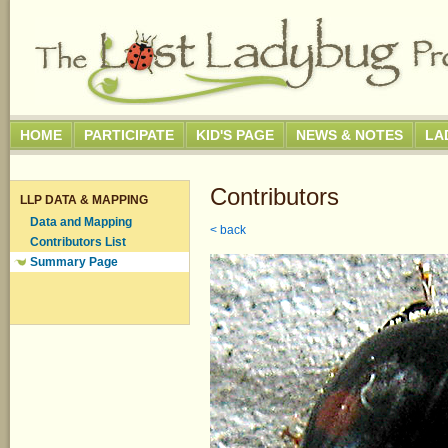
HOME
PARTICIPATE
KID'S PAGE
NEWS & NOTES
LA
Contributors
LLP DATA & MAPPING
Data and Mapping
< back
Contributors List
Summary Page