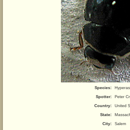
Species:
Hyperas
Spotter:
Peter Cr
Country:
United S
State:
Massach
City:
Salem