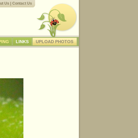
ut Us
|
Contact Us
PING
LINKS
UPLOAD PHOTOS