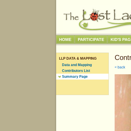
HOME
PARTICIPATE
KID'S PA
Contr
LLP DATA & MAPPING
Data and Mapping
< back
Contributors List
Summary Page