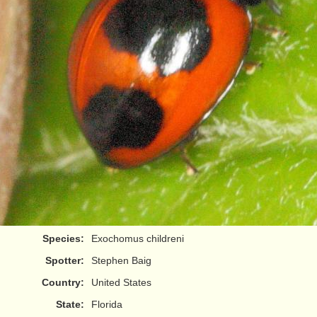
Species:
Exochomus childreni
Spotter:
Stephen Baig
Country:
United States
State:
Florida