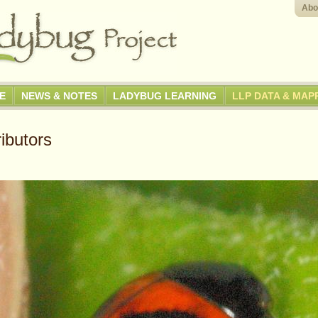
Abo
GE
NEWS & NOTES
LADYBUG LEARNING
LLP DATA & MAP
ibutors