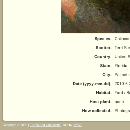
Species:
Chilocor
Spotter:
Terri St
Country:
United S
State:
Florida
City:
Palmett
Date (yyyy-mm-dd):
2010-6-
Habitat:
Yard / 
Host plant:
none
How collected:
Photogr
Copyright © 2009 |
Terms and Conditions
| site by
NEXT