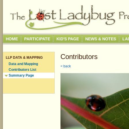
HOME
PARTICIPATE
KID'S PAGE
NEWS & NOTES
LA
Contributors
LLP DATA & MAPPING
Data and Mapping
< back
Contributors List
Summary Page