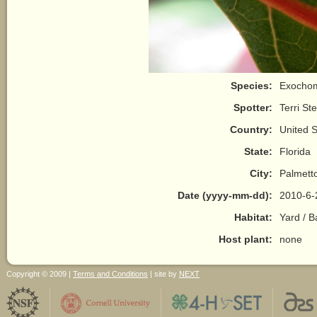
Species:
Exochomu
Spotter:
Terri St
Country:
United S
State:
Florida
City:
Palmett
Date (yyyy-mm-dd):
2010-6-
Habitat:
Yard / 
Host plant:
none
Copyright © 2009 |
Terms and Conditions
| site by
NEXT