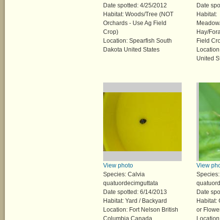
Date spotted: 4/25/2012
Date spo
Habitat: Woods/Tree (NOT
Habitat:
Orchards - Use Ag Field
Meadow/
Crop)
Hay/Fora
Location: Spearfish South
Field Cr
Dakota United States
Location
United S
View photo
View ph
Species: Calvia
Species:
quatuordecimguttata
quatuord
Date spotted: 6/14/2013
Date spo
Habitat: Yard / Backyard
Habitat:
Location: Fort Nelson British
or Flowe
Columbia Canada
Location