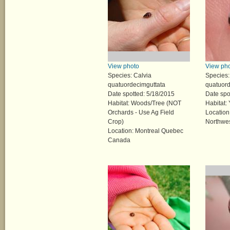
View photo
View ph
Species: Calvia
Species:
quatuordecimguttata
quatuord
Date spotted: 5/18/2015
Date spo
Habitat: Woods/Tree (NOT
Habitat:
Orchards - Use Ag Field
Location
Crop)
Northwes
Location: Montreal Quebec
Canada