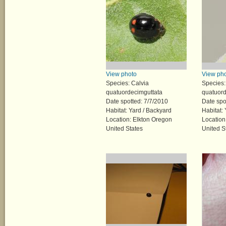
View photo
View ph
Species: Calvia
Species:
quatuordecimguttata
quatuord
Date spotted: 7/7/2010
Date spo
Habitat: Yard / Backyard
Habitat:
Location: Elkton Oregon
Location
United States
United S