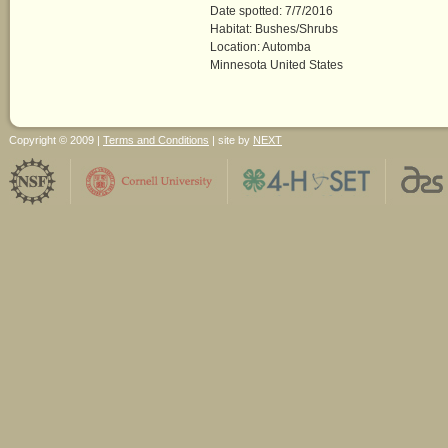
Date spotted: 7/7/2016
Habitat: Bushes/Shrubs
Location: Automba
Minnesota United States
Copyright © 2009 |
Terms and Conditions
| site by
NEXT