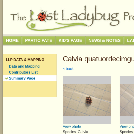
HOME
PARTICIPATE
KID'S PAGE
NEWS & NOTES
LA
Calvia quatuordecimgu
LLP DATA & MAPPING
Data and Mapping
< back
Contributors List
Summary Page
View photo
View ph
Species: Calvia
Species: