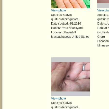
View photo
View ph
Species: Calvia
Species:
quatuordecimguttata
quatuord
Date spotted: 4/1/2016
Date spo
Habitat: Yard / Backyard
Habitat:
Location: Haverhill
Orchards
Massachusetts United States
Crop)
Location
Minnesot
View photo
Species: Calvia
quatuordecimguttata