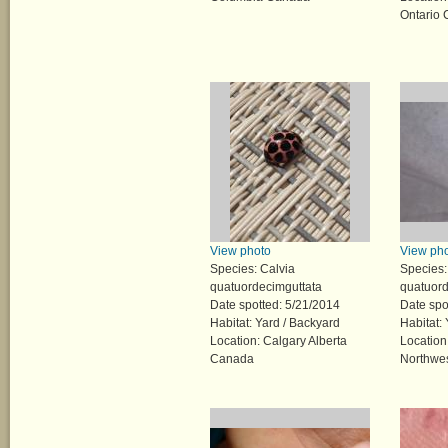
Ontario
View photo
View ph
Species: Calvia
Species:
quatuordecimguttata
quatuord
Date spotted: 5/21/2014
Date spo
Habitat: Yard / Backyard
Habitat:
Location: Calgary Alberta
Location
Canada
Northwes