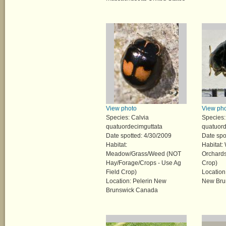
View photo
View ph
Species: Calvia
Species:
quatuordecimguttata
quatuord
Date spotted: 4/30/2009
Date spo
Habitat:
Habitat:
Meadow/Grass/Weed (NOT
Orchards
Hay/Forage/Crops - Use Ag
Crop)
Field Crop)
Locatio
Location: Pelerin New
New Bru
Brunswick Canada