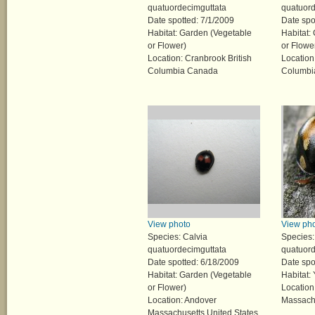
quatuordecimguttata
quatuord
Date spotted: 7/1/2009
Date spo
Habitat: Garden (Vegetable
Habitat:
or Flower)
or Flowe
Location: Cranbrook British
Location
Columbia Canada
Columbi
View photo
View ph
Species: Calvia
Species:
quatuordecimguttata
quatuord
Date spotted: 6/18/2009
Date spo
Habitat: Garden (Vegetable
Habitat:
or Flower)
Location
Location: Andover
Massachu
Massachusetts United States