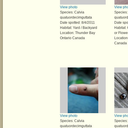
View photo
View ph
Species: Calvia
Species:
quatuordecimguttata
quatuord
Date spotted: 8/4/2011
Date spo
Habitat: Yard / Backyard
Habitat:
Location: Thunder Bay
or Flowe
Ontario Canada
Location
Canada
View photo
View ph
Species: Calvia
Species:
quatuordecimguttata
quatuord