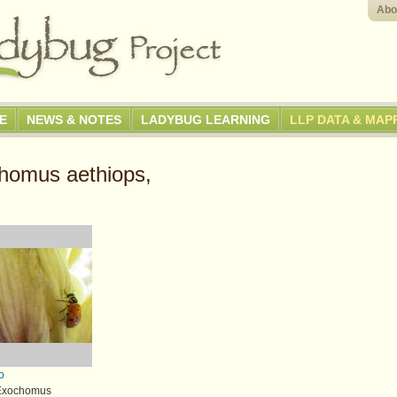
Abo
GE
NEWS & NOTES
LADYBUG LEARNING
LLP DATA & MAP
homus aethiops,
o
 Exochomus