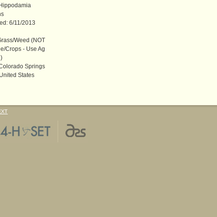
 Hippodamia
ns
ted: 6/11/2013
rass/Weed (NOT
e/Crops - Use Ag
)
 Colorado Springs
United States
EXT