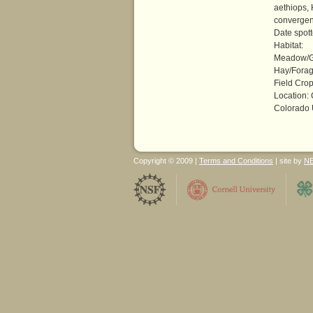
aethiops,
converge
Date spot
Habitat:
Meadow/G
Hay/Forag
Field Crop
Location:
Colorado 
Copyright © 2009 |
Terms and Conditions
| site by
N