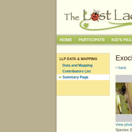
HOME
PARTICIPATE
KID'S PA
Exoc
LLP DATA & MAPPING
Data and Mapping
< back
Contributors List
Summary Page
View phot
Species: