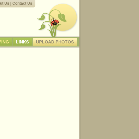
ut Us
|
Contact Us
PING
LINKS
UPLOAD PHOTOS