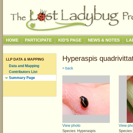
HOME
PARTICIPATE
KID'S PAGE
NEWS & NOTES
LA
Hyperaspis quadrivitta
LLP DATA & MAPPING
Data and Mapping
< back
Contributors List
Summary Page
View photo
View ph
Species: Hyperaspis
Species: