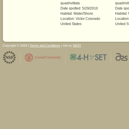
quadrivittata
quadrivit
Date spotted: 5/29/2010
Date spo
Habitat: Water/Shore
Habitat:
Location: Victor Colorado
Location
United States
United S
Copyright © 2009 |
Terms and Conditions
| site by
NEXT